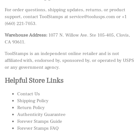
For order questions, shipping updates, returns, or product
support, contact ToolStamps at
service@toolusps.com
or
+1
(660) 221-7053
.
Warehouse Address:
1077 N. Willow Ave. Ste 105-405, Clovis,
CA 93611.
ToolStamps is an independent online retailer and is not
affiliated with, endorsed by, sponsored by, or operated by USPS
or any government agency.
Helpful Store Links
Contact Us
Shipping Policy
Return Policy
Authenticity Guarantee
Forever Stamps Guide
Forever Stamps FAQ