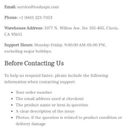
Email:
service@toolusps.com
Phone:
+1 (660) 221-7053
Warehouse Address:
1077 N. Willow Ave. Ste 105-405, Clovis,
CA 93611
Support Hours:
Monday–Friday, 9:00:00 AM–05:00 PM,
excluding major holidays.
Before Contacting Us
To help us respond faster, please include the following
information when contacting support:
Your order number
The email address used at checkout
The product name or item in question
A clear description of the issue
Photos, if the question is related to product condition or
delivery damage