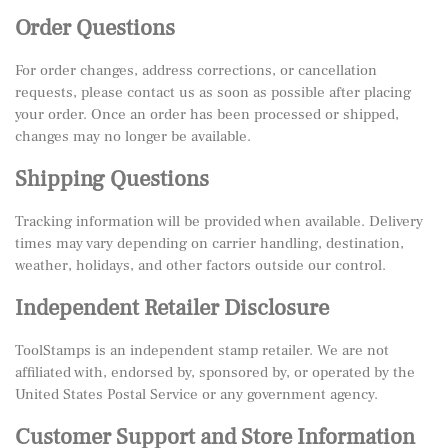
Order Questions
For order changes, address corrections, or cancellation
requests, please contact us as soon as possible after placing
your order. Once an order has been processed or shipped,
changes may no longer be available.
Shipping Questions
Tracking information will be provided when available. Delivery
times may vary depending on carrier handling, destination,
weather, holidays, and other factors outside our control.
Independent Retailer Disclosure
ToolStamps is an independent stamp retailer. We are not
affiliated with, endorsed by, sponsored by, or operated by the
United States Postal Service or any government agency.
Customer Support and Store Information