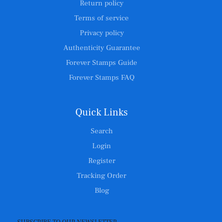
Return policy
Terms of service
Privacy policy
Authenticity Guarantee
Forever Stamps Guide
Forever Stamps FAQ
Quick Links
Search
Login
Register
Tracking Order
Blog