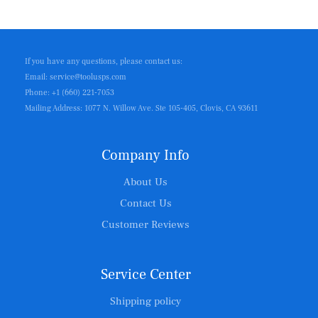
If you have any questions, please contact us:
Email: service@toolusps.com
Phone: +1 (660) 221-7053
Mailing Address: 1077 N. Willow Ave. Ste 105-405, Clovis, CA 93611
Company Info
About Us
Contact Us
Customer Reviews
Service Center
Shipping policy