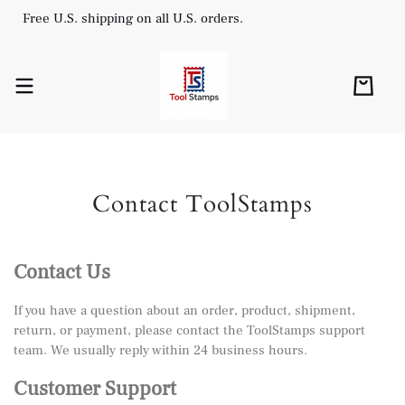
Free U.S. shipping on all U.S. orders.
Contact ToolStamps
Contact Us
If you have a question about an order, product, shipment,
return, or payment, please contact the ToolStamps support
team. We usually reply within 24 business hours.
Customer Support