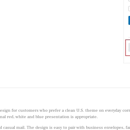
 design for customers who prefer a clean U.S. theme on everyday corre
al red, white and blue presentation is appropriate.
 casual mail. The design is easy to pair with business envelopes, fa