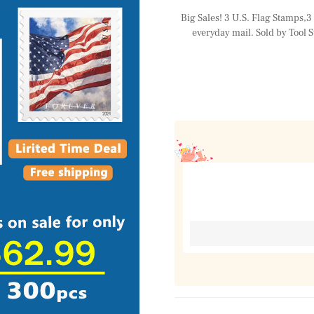
Big Sales! 3 U.S. Flag Stamps,3 R
everyday mail. Sold by Tool S