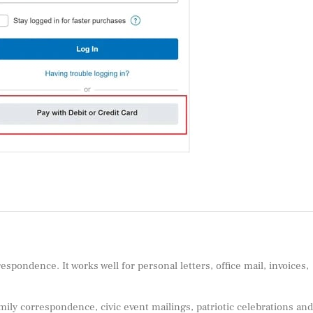
spondence. It works well for personal letters, office mail, invoices,
mily correspondence, civic event mailings, patriotic celebrations and