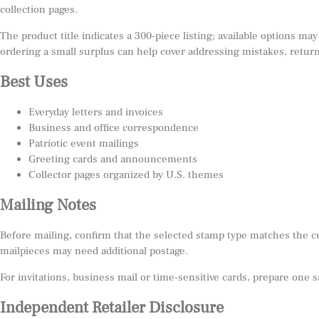
collection pages.
The product title indicates a 300-piece listing; available options may
ordering a small surplus can help cover addressing mistakes, return
Best Uses
Everyday letters and invoices
Business and office correspondence
Patriotic event mailings
Greeting cards and announcements
Collector pages organized by U.S. themes
Mailing Notes
Before mailing, confirm that the selected stamp type matches the c
mailpieces may need additional postage.
For invitations, business mail or time-sensitive cards, prepare one 
Independent Retailer Disclosure