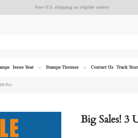
Free U.S. shipping on eligible orders
tamps
Issue Year
Stamps Themes
Contact Us
Track You
300 Pcs
Big Sales! 3 