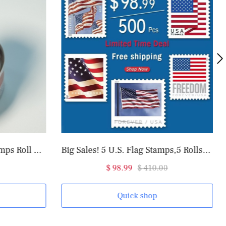
Big Sales! 5 U.S. Flag Stamps,5 Rolls/500 Pcs
2017 Garden Flowers Forever®
.99
$ 410.00
$ 31.98
$ 82.00
uick shop
Quick shop