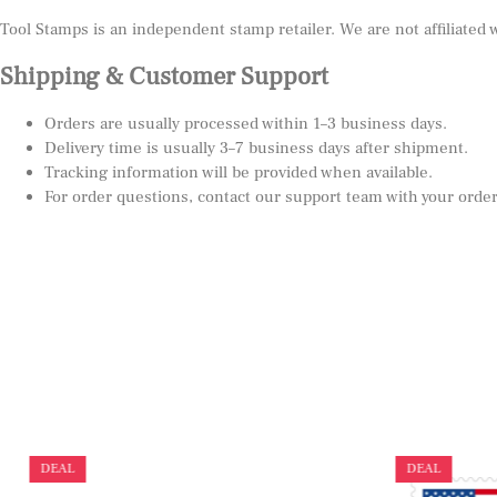
Tool Stamps is an independent stamp retailer. We are not affiliated
Shipping & Customer Support
Orders are usually processed within 1–3 business days.
Delivery time is usually 3–7 business days after shipment.
Tracking information will be provided when available.
For order questions, contact our support team with your orde
DEAL