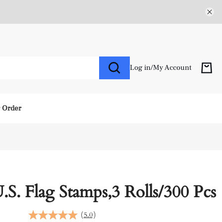
Log in
/
My Account
r Order
U.S. Flag Stamps,3 Rolls/300 Pcs
(
5.0
)