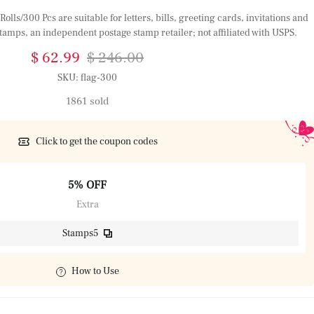
olls/300 Pcs are suitable for letters, bills, greeting cards, invitations and
tamps, an independent postage stamp retailer; not affiliated with USPS.
$ 62.99
$ 246.00
SKU:
flag-300
1861 sold
Click to get the coupon codes
5% OFF
Extra
Stamps5
How to Use