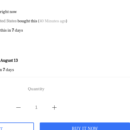
 right now
ted States
bought this (
40 Minutes ago
)
this in
7
days
 August 13
in
7
days
Quantity
BUY IT NOW
RT