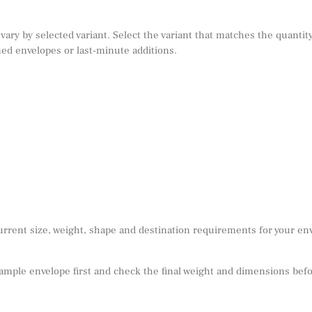
 vary by selected variant. Select the variant that matches the quantity
ed envelopes or last-minute additions.
urrent size, weight, shape and destination requirements for your e
sample envelope first and check the final weight and dimensions befor