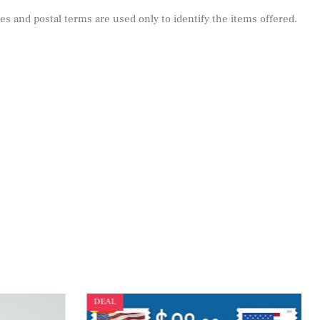
s and postal terms are used only to identify the items offered.
DEAL