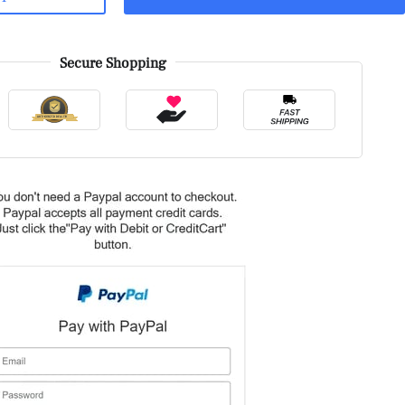
Secure Shopping