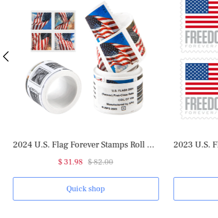
2024 U.S. Flag Forever Stamps Roll of 100
2023 U.S. Flag Forever Stamps Roll
$ 31.98
$ 82.00
Quick shop