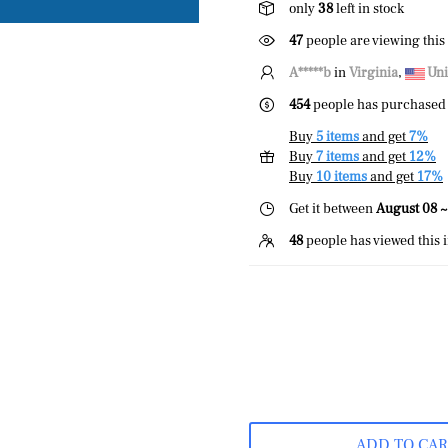
only
38
left in stock
47
people are viewing this
A*****b
in
Virginia
,
Uni
454
people has purchased 
Buy
5 items
and get
7%
Buy
7 items
and get
12%
Buy
10 items
and get
17%
Get it between
August 08 ~
48
people has viewed this 
ADD TO CA