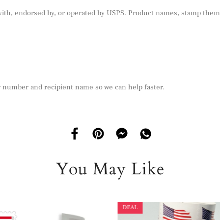
 with, endorsed by, or operated by USPS. Product names, stamp theme
r number and recipient name so we can help faster.
You May Like
DEAL
DEAL