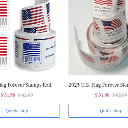
2025 U.S. Flag Forever Stamps Roll of 100
$ 31.98
$ 82.00
$ 98
Quick shop
Q