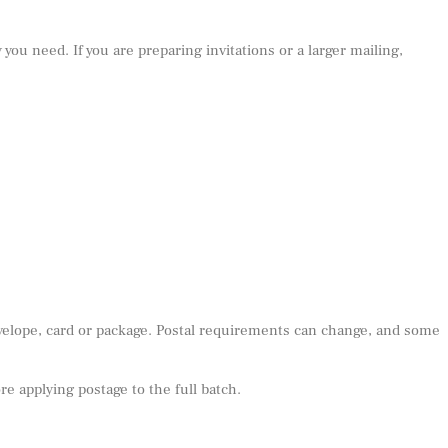
 you need. If you are preparing invitations or a larger mailing,
nvelope, card or package. Postal requirements can change, and some
e applying postage to the full batch.