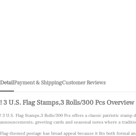
Detail
Payment & Shipping
Customer Reviews
! 3 U.S. Flag Stamps,3 Rolls/300 Pcs Overview
! 3 U.S. Flag Stamps,3 Rolls/300 Pcs offers a classic patriotic stamp
announcements, greeting cards and seasonal notes where a tradition
Flag-themed postage has broad appeal because it fits both formal and