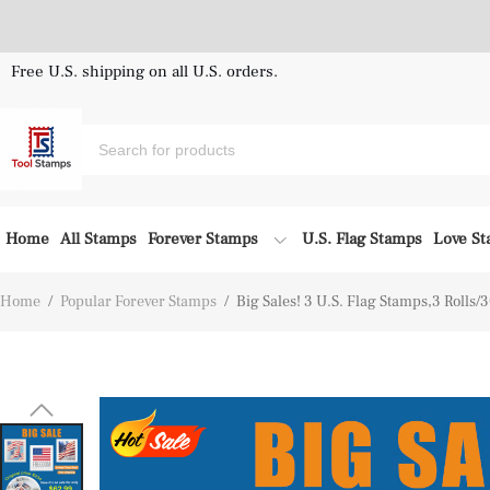
Free U.S. shipping on all U.S. orders.
Home
All Stamps
Forever Stamps
U.S. Flag Stamps
Love S
Home
/
Popular Forever Stamps
/
Big Sales! 3 U.S. Flag Stamps,3 Rolls/