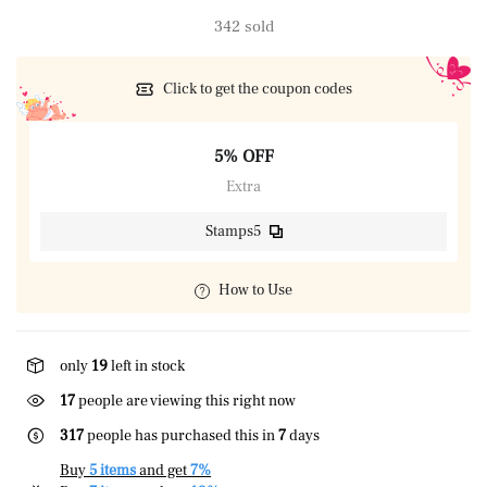
342 sold
Click to get the coupon codes
5% OFF
Extra
Stamps5
How to Use
only
19
left in stock
17
people are viewing this right now
317
people has purchased this in
7
days
Buy
5 items
and get
7%