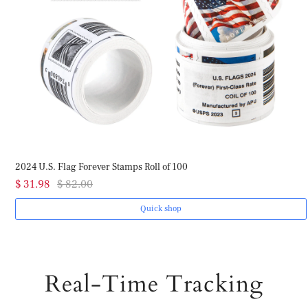
2024 U.S. Flag Forever Stamps Roll of 100
$ 31.98
$ 82.00
Quick shop
Real-Time Tracking