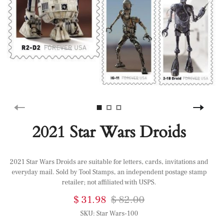
2021 Star Wars Droids
2021 Star Wars Droids are suitable for letters, cards, invitations and
everyday mail. Sold by Tool Stamps, an independent postage stamp
retailer; not affiliated with USPS.
$ 31.98
$ 82.00
SKU:
Star Wars-100