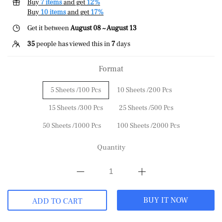
Buy
7 items
and get
12%
Buy
10 items
and get
17%
Get it between
August 08 ~ August 13
35
people has viewed this in
7
days
Format
5 Sheets /100 Pcs
10 Sheets /200 Pcs
15 Sheets /300 Pcs
25 Sheets /500 Pcs
50 Sheets /1000 Pcs
100 Sheets /2000 Pcs
Quantity
BUY IT NOW
ADD TO CART