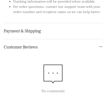
Tracking information will be provided when available.
For order questions, contact our support team with your
order number and recipient name so we can help faster.
Payment & Shipping
Customer Reviews
No comments