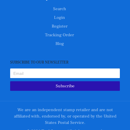
Search
Login
Register
Tracking Order
Blog
SUBSCRIBE TO OUR NEWSLETTER
Subscribe
We are an independent stamp retailer and are not
affiliated with, endorsed by, or operated by the United
States Postal Service.