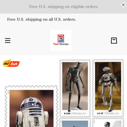
Free U.S. shipping on eligible orders
Free U.S. shipping on all U.S. orders.