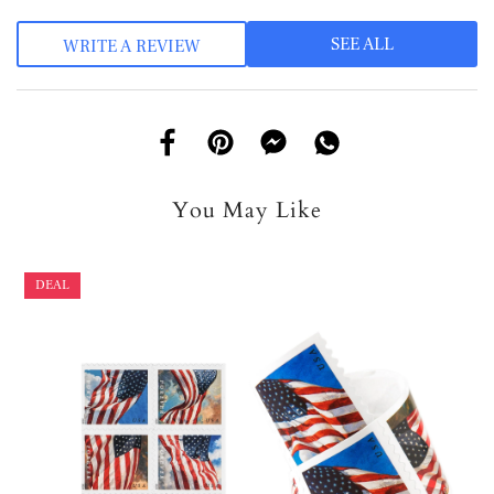
SEE ALL
WRITE A REVIEW
You May Like
DEAL