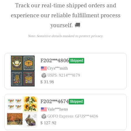
Track our real-time shipped orders and
experience our reliable fulfillment process
yourself. 🚚
Note: Sensitive details masked to protect privacy.
F202***4806
Shipped
Crys***mith
USPS: 9214***8179
$ 31.98
F202***4674
Shipped
Vale***hens
GOFO Express: GFUS***4436
$ 127.92