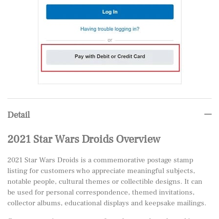
Detail
2021 Star Wars Droids Overview
2021 Star Wars Droids is a commemorative postage stamp
listing for customers who appreciate meaningful subjects,
notable people, cultural themes or collectible designs. It can
be used for personal correspondence, themed invitations,
collector albums, educational displays and keepsake mailings.