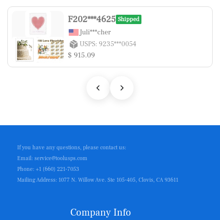
F202***4625
Shipped
Juli***cher
USPS: 9235***0054
$ 915.09
If you have any questions, please contact us:
Email: service@toolusps.com
Phone: +1 (660) 221-7053
Mailing Address: 1077 N. Willow Ave. Ste 105-405, Clovis, CA 93611
Company Info