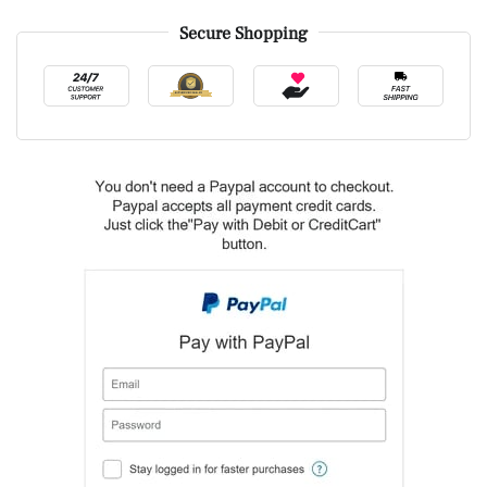
Secure Shopping