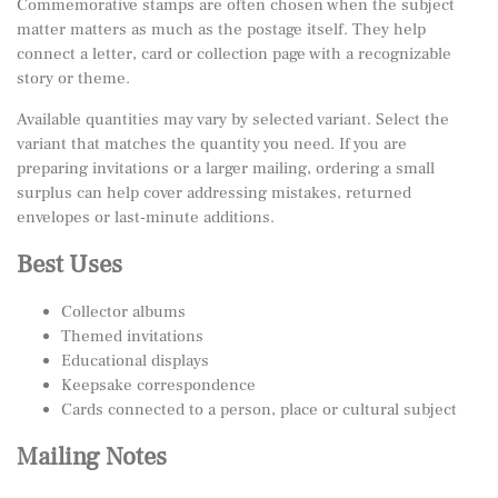
Commemorative stamps are often chosen when the subject
matter matters as much as the postage itself. They help
connect a letter, card or collection page with a recognizable
story or theme.
Available quantities may vary by selected variant. Select the
variant that matches the quantity you need. If you are
preparing invitations or a larger mailing, ordering a small
surplus can help cover addressing mistakes, returned
envelopes or last-minute additions.
Best Uses
Collector albums
Themed invitations
Educational displays
Keepsake correspondence
Cards connected to a person, place or cultural subject
Mailing Notes