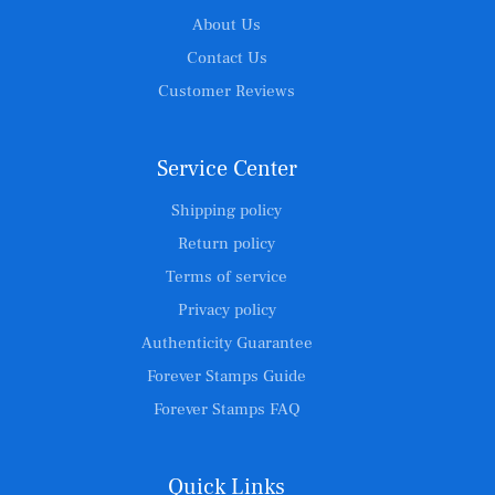
About Us
Contact Us
Customer Reviews
Service Center
Shipping policy
Return policy
Terms of service
Privacy policy
Authenticity Guarantee
Forever Stamps Guide
Forever Stamps FAQ
Quick Links