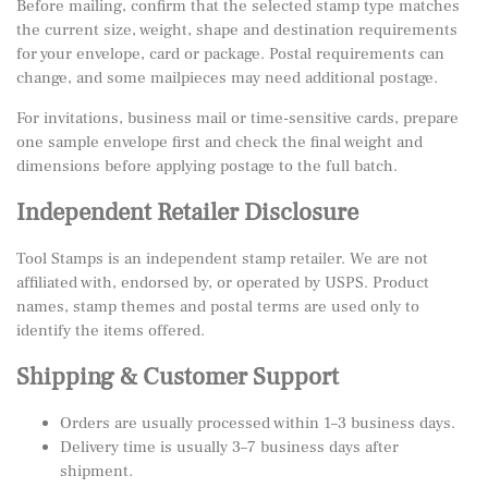
Before mailing, confirm that the selected stamp type matches
the current size, weight, shape and destination requirements
for your envelope, card or package. Postal requirements can
change, and some mailpieces may need additional postage.
For invitations, business mail or time-sensitive cards, prepare
one sample envelope first and check the final weight and
dimensions before applying postage to the full batch.
Independent Retailer Disclosure
Tool Stamps is an independent stamp retailer. We are not
affiliated with, endorsed by, or operated by USPS. Product
names, stamp themes and postal terms are used only to
identify the items offered.
Shipping & Customer Support
Orders are usually processed within 1–3 business days.
Delivery time is usually 3–7 business days after
shipment.